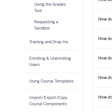
Using the Grades
Tool
How do
Requesting a
Sandbox
How do 
Training and Drop-Ins
How do
Enrolling & Unenrolling
Users
How do
Using Course Templates
How do
Import/Export/Copy
Course Components