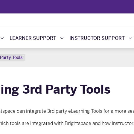
LEARNER SUPPORT
INSTRUCTOR SUPPORT
Party Tools
ing 3rd Party Tools
htspace
can
integrate 3rd party eLearning Tools for a more s
hich tools are integrated with Brightspace and how instructors