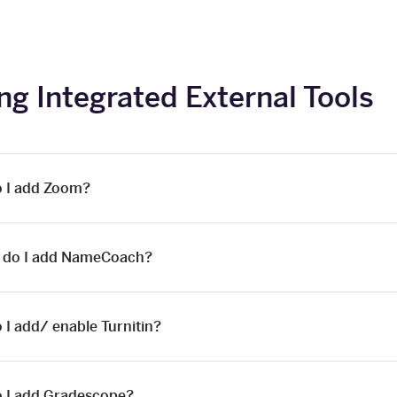
ng Integrated External Tools
 I add Zoom?
 do I add NameCoach?
 I add/ enable Turnitin?
 I add Gradescope?