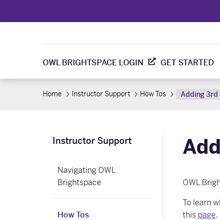
OWL BRIGHTSPACE LOGIN
GET STARTED
Home
Instructor Support
How Tos
Adding 3rd 
Add
Instructor Support
Navigating OWL
Brightspace
OWL Brig
To learn w
How Tos
this
page
.