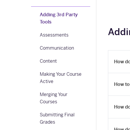
Adding 3rd Party
Tools
Addi
Assessments
Communication
Content
How do
Making Your Course
Active
How to
Merging Your
Courses
How do
Submitting Final
Grades
How do