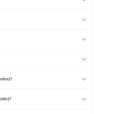
uides)?
udio)?