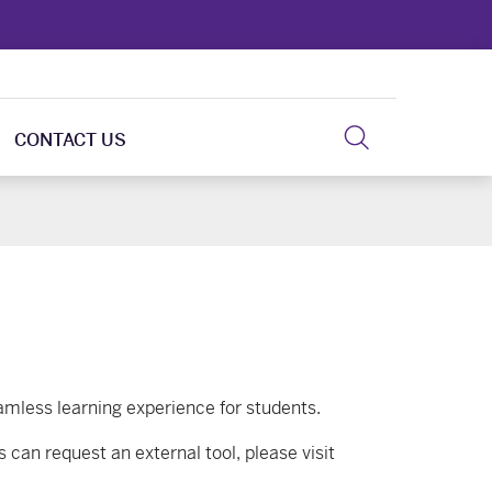
CONTACT US
eamless learning experience for students.
 can request an external tool, please visit