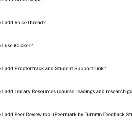
 I add VoiceThread?
I use iClicker?
 I add Proctortrack and Student Support Link?
 I add Library Resources (course readings and research g
 I add Peer Review tool (Peermark by Turnitin Feedback St